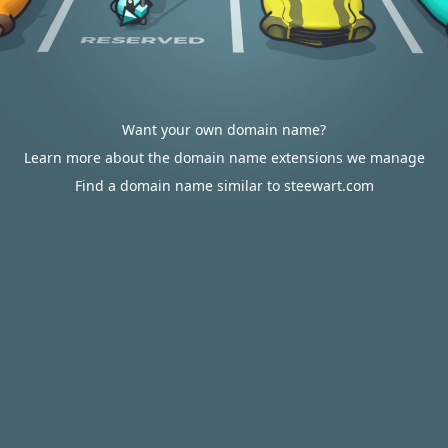
Want your own domain name?
Learn more about the domain name extensions we manage
Find a domain name similar to steewart.com