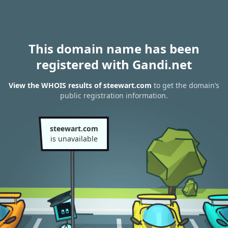
This domain name has been
registered with Gandi.net
View the WHOIS results of steewart.com
to get the domain’s
public registration information.
steewart.com
is unavailable